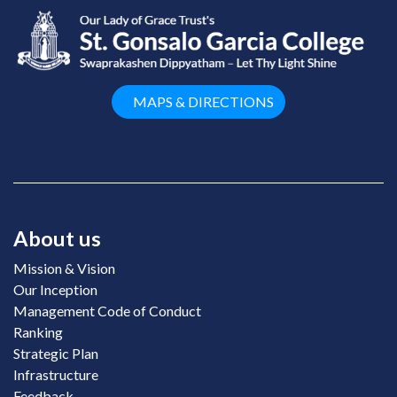
MAPS & DIRECTIONS
About us
Mission & Vision
Our Inception
Management Code of Conduct
Ranking
Strategic Plan
Infrastructure
Feedback