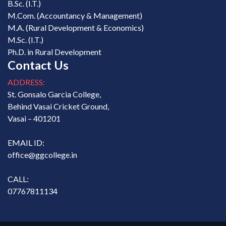
B.Sc. (I.T.)
M.Com. (Accountancy & Management)
M.A. (Rural Development & Economics)
M.Sc. (I.T.)
Ph.D. in Rural Development
Contact Us
ADDRESS:
St. Gonsalo Garcia College,
Behind Vasai Cricket Ground,
Vasai – 401201
EMAIL ID:
office@ggcollege.in
CALL:
07767811134