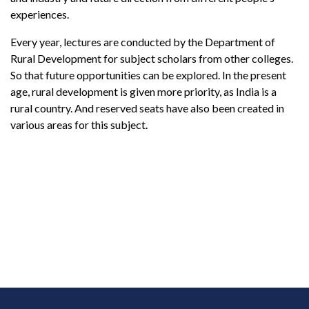
experiences.
Every year, lectures are conducted by the Department of
Rural Development for subject scholars from other colleges.
So that future opportunities can be explored. In the present
age, rural development is given more priority, as India is a
rural country. And reserved seats have also been created in
various areas for this subject.