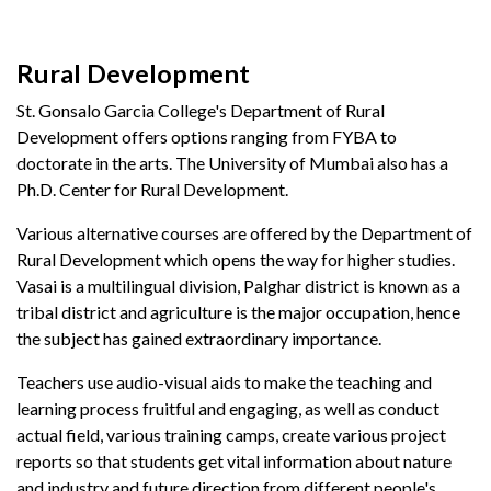
Rural Development
St. Gonsalo Garcia College's Department of Rural
Development offers options ranging from FYBA to
doctorate in the arts. The University of Mumbai also has a
Ph.D. Center for Rural Development.
Various alternative courses are offered by the Department of
Rural Development which opens the way for higher studies.
Vasai is a multilingual division, Palghar district is known as a
tribal district and agriculture is the major occupation, hence
the subject has gained extraordinary importance.
Teachers use audio-visual aids to make the teaching and
learning process fruitful and engaging, as well as conduct
actual field, various training camps, create various project
reports so that students get vital information about nature
and industry and future direction from different people's