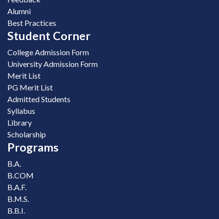
Alumni
Best Practices
Student Corner
College Admission Form
University Admission Form
Merit List
PG Merit List
Admitted Students
Syllabus
Library
Scholarship
Programs
B.A.
B.COM
B.A.F.
B.M.S.
B.B.I.