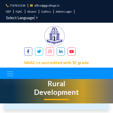
77678 11134
office@ggcollege.in
NEP
IQAC
Alumni
Gallery
Admin Login
Select Language
▼
NAAC re-accredited with ‘B’ grade
Department of
Rural
Development