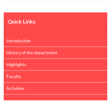
Quick Links
Introduction
History of the department
Highlights
Faculty
Activities