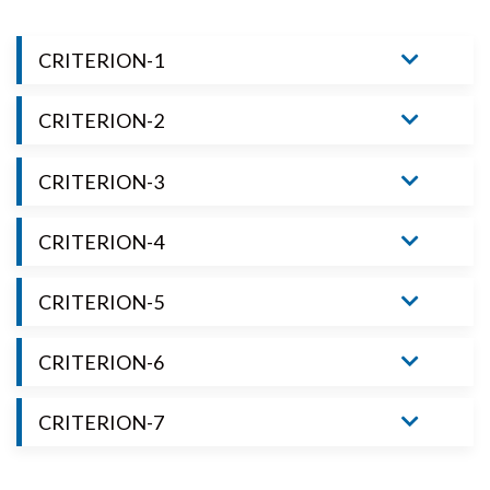
CRITERION-1
CRITERION-2
CRITERION-3
CRITERION-4
CRITERION-5
CRITERION-6
CRITERION-7