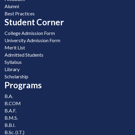
Alumni
Best Practices
Student Corner
College Admission Form
University Admission Form
Merit List
Admitted Students
Syllabus
Library
Scholarship
Programs
B.A.
B.COM
B.A.F.
B.M.S.
B.B.I.
B.Sc. (I.T.)