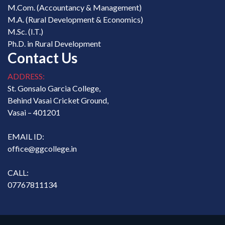
M.Com. (Accountancy & Management)
M.A. (Rural Development & Economics)
M.Sc. (I.T.)
Ph.D. in Rural Development
Contact Us
ADDRESS:
St. Gonsalo Garcia College,
Behind Vasai Cricket Ground,
Vasai – 401201
EMAIL ID:
office@ggcollege.in
CALL:
07767811134