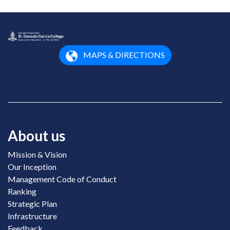
MAPS & DIRECTIONS
About us
Mission & Vision
Our Inception
Management Code of Conduct
Ranking
Strategic Plan
Infrastructure
Feedback