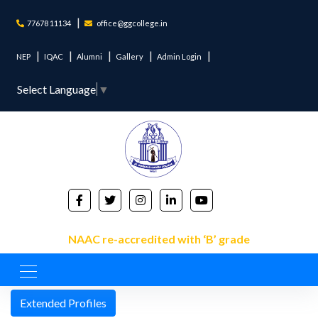
77678 11134
office@ggcollege.in
NEP
IQAC
Alumni
Gallery
Admin Login
Select Language
▼
NAAC re-accredited with ‘B’ grade
NAAC List
Extended Profiles