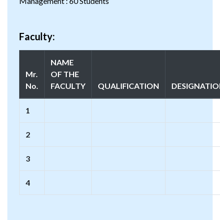
Management : 60 Students
Faculty:
NAME
Mr.
OF THE
No.
FACULTY
QUALIFICATION
DESIGNATI
1
2
3
4