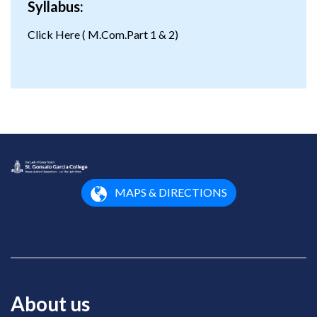
Syllabus:
Click Here
( M.Com.Part 1 & 2)
MAPS & DIRECTIONS
About us