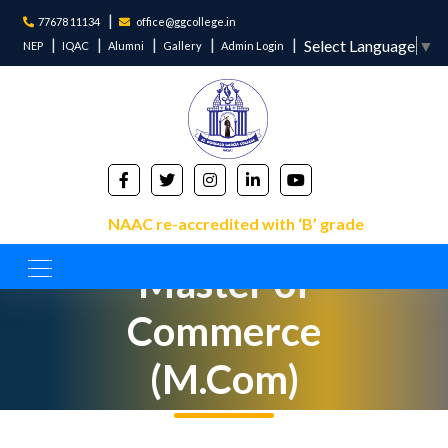
77678 11134
office@ggcollege.in
Select Language
▼
NEP
IQAC
Alumni
Gallery
Admin Login
NAAC re-accredited with ‘B’ grade
Master of
Commerce
(M.Com)