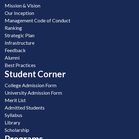
Mission & Vision
Our Inception
Management Code of Conduct
Ranking
Strategic Plan
Infrastructure
Feedback
Alumni
Best Practices
Student Corner
College Admission Form
University Admission Form
Merit List
Admitted Students
Syllabus
Library
Scholarship
Programs