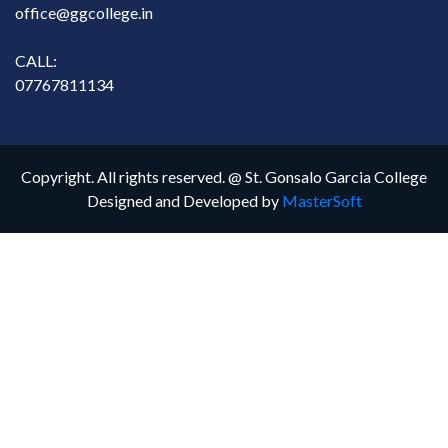
office@ggcollege.in
CALL:
07767811134
Copyright. All rights reserved. @ St. Gonsalo Garcia College
Designed and Developed by
MasterSoft