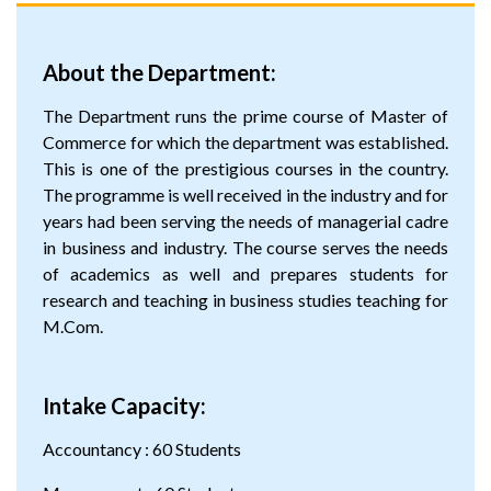
About the Department:
The Department runs the prime course of Master of
Commerce for which the department was established.
This is one of the prestigious courses in the country.
The programme is well received in the industry and for
years had been serving the needs of managerial cadre
in business and industry. The course serves the needs
of academics as well and prepares students for
research and teaching in business studies teaching for
M.Com.
Intake Capacity:
Accountancy : 60 Students