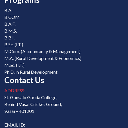
B.A.
B.COM
B.A.F.
B.M.S.
B.B.I.
B.Sc. (I.T.)
M.Com. (Accountancy & Management)
M.A. (Rural Development & Economics)
M.Sc. (I.T.)
Ph.D. in Rural Development
Contact Us
ADDRESS:
St. Gonsalo Garcia College,
Behind Vasai Cricket Ground,
Vasai – 401201
EMAIL ID: