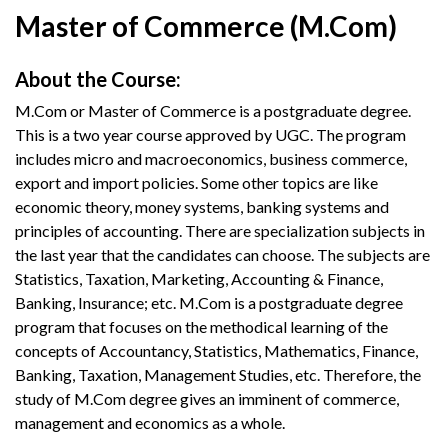
Master of Commerce (M.Com)
About the Course:
M.Com or Master of Commerce is a postgraduate degree.
This is a two year course approved by UGC. The program
includes micro and macroeconomics, business commerce,
export and import policies. Some other topics are like
economic theory, money systems, banking systems and
principles of accounting. There are specialization subjects in
the last year that the candidates can choose. The subjects are
Statistics, Taxation, Marketing, Accounting & Finance,
Banking, Insurance; etc. M.Com is a postgraduate degree
program that focuses on the methodical learning of the
concepts of Accountancy, Statistics, Mathematics, Finance,
Banking, Taxation, Management Studies, etc. Therefore, the
study of M.Com degree gives an imminent of commerce,
management and economics as a whole.