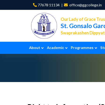
77678 11134
office@ggcollege.in
Our Lady of Grace Trus
St. Gonsalo Gar
Swaprakashen Dippyath
About
Academic
Programmes
St