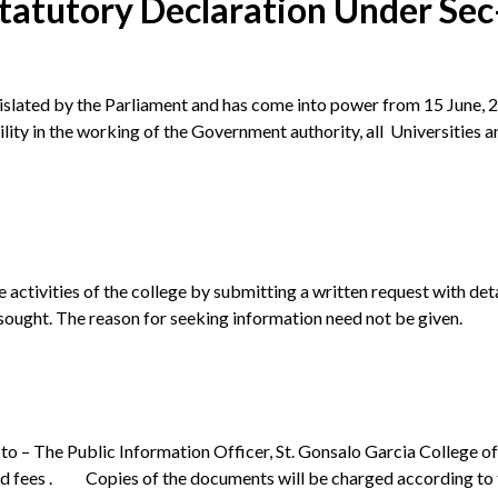
tatutory Declaration Under Sec-
slated by the Parliament and has come into power from 15 June, 20
ity in the working of the Government authority, all Universities a
 activities of the college by submitting a written request with de
sought. The reason for seeking information need not be given.
to – The Public Information Officer, St. Gonsalo Garcia College 
d fees . Copies of the documents will be charged according to t