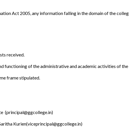
mation Act 2005, any information falling in the domain of the colleg
sts received.
nd functioning of the administrative and academic activities of the
ime frame stipulated.
e (principal@ggcollege.in)
Saritha Kurien(viceprincipal@ggcollege.in)