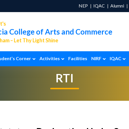
NEP
IQAC
Alumni
t's
cia College of Arts and Commerce
am – Let Thy Light Shine
udent’s Corner
Activities
Facilities
NIRF
IQAC
RTI