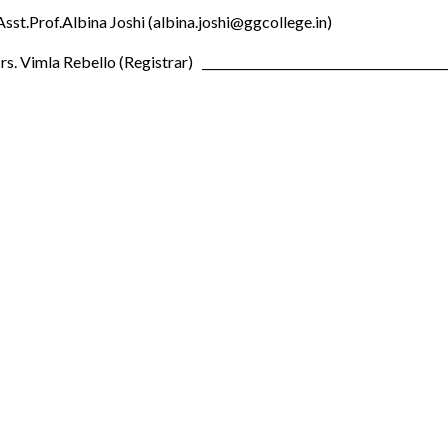
Asst.Prof.Albina Joshi (albina.joshi@ggcollege.in)
s. Vimla Rebello (Registrar) __________________________________________