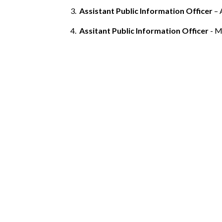
Assistant Public Information Officer
– 
Assitant Public Information Officer
- Mr