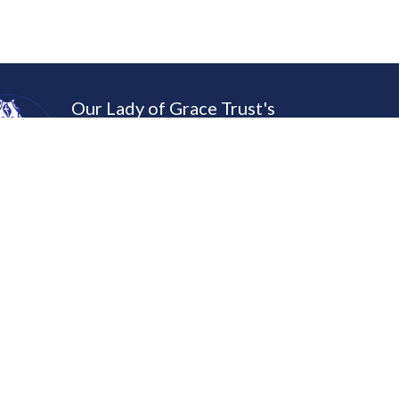
Our Lady of Grace Trust's
St. Gonsalo Garcia College of
Swaprakashen Dippyatham – Let Thy Ligh
MAPS & DIRECTIONS
dent Corner
Programs
e Admission Form
B.A.