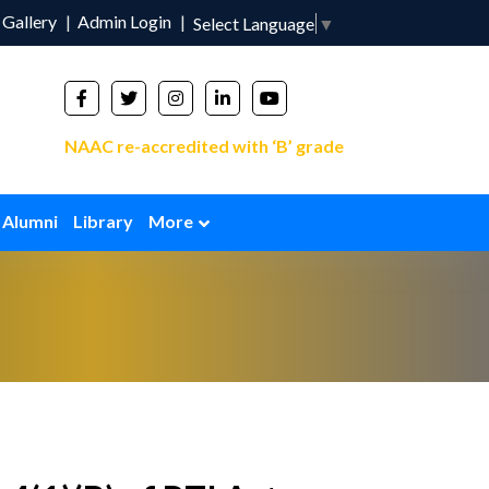
Gallery
Admin Login
Select Language
▼
NAAC re-accredited with ‘B’ grade
Alumni
Library
More