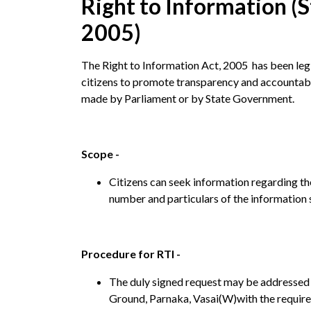
Right to Information (S
2005)
The Right to Information Act, 2005 has been legi
citizens to promote transparency and accountabil
made by Parliament or by State Government.
Scope -
Citizens can seek information regarding the
number and particulars of the information 
Procedure for RTI -
The duly signed request may be addressed 
Ground, Parnaka, Vasai(W)with the require