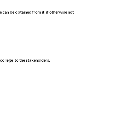
e can be obtained from it, if otherwise not
 college to the stakeholders.