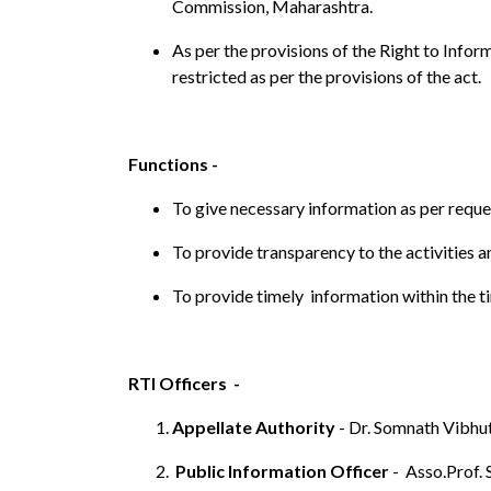
Commission, Maharashtra.
As per the provisions of the Right to Infor
restricted as per the provisions of the act.
Functions -
To give necessary information as per reque
To provide transparency to the activities a
To provide timely information within the t
RTI Officers -
Appellate Authority
- Dr. Somnath Vibhut
Public Information Officer
- Asso.Prof. 