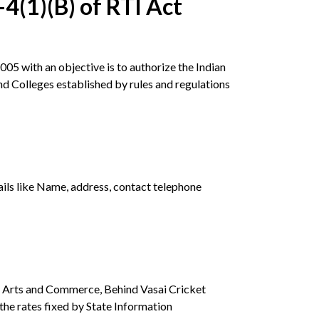
4(1)(B) of RTI Act
05 with an objective is to authorize the Indian
nd Colleges established by rules and regulations
tails like Name, address, contact telephone
of Arts and Commerce, Behind Vasai Cricket
he rates fixed by State Information