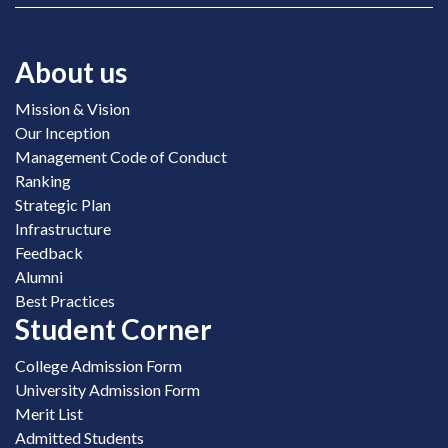
About us
Mission & Vision
Our Inception
Management Code of Conduct
Ranking
Strategic Plan
Infrastructure
Feedback
Alumni
Best Practices
Student Corner
College Admission Form
University Admission Form
Merit List
Admitted Students