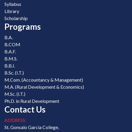
Syllabus
Library
Scholarship
Programs
B.A.
B.COM
B.A.F.
B.M.S.
B.B.I.
B.Sc. (I.T.)
M.Com. (Accountancy & Management)
M.A. (Rural Development & Economics)
M.Sc. (I.T.)
Ph.D. in Rural Development
Contact Us
ADDRESS:
St. Gonsalo Garcia College,