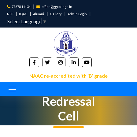
77678 11134
office@ggcollege.in
NEP
IQAC
Alumni
Gallery
Admin Login
Select Language
▼
NAAC re-accredited with ‘B’ grade
Grievance
Redressal
Cell