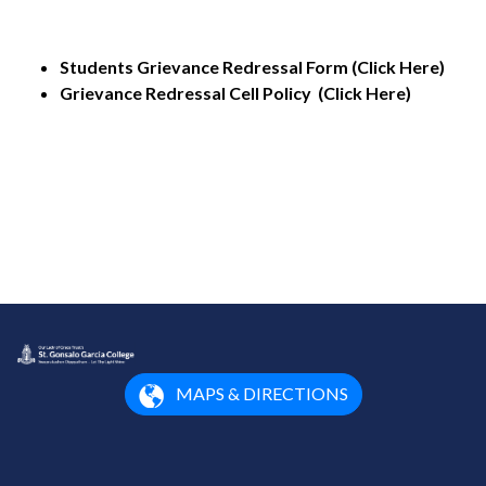
Students Grievance Redressal Form (Click Here)
Grievance Redressal Cell Policy (Click Here)
MAPS & DIRECTIONS