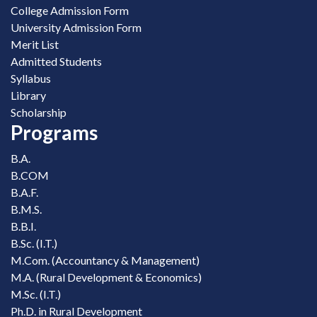
College Admission Form
University Admission Form
Merit List
Admitted Students
Syllabus
Library
Scholarship
Programs
B.A.
B.COM
B.A.F.
B.M.S.
B.B.I.
B.Sc. (I.T.)
M.Com. (Accountancy & Management)
M.A. (Rural Development & Economics)
M.Sc. (I.T.)
Ph.D. in Rural Development