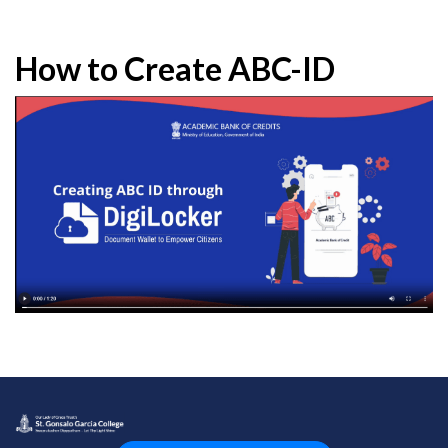
How to Create ABC-ID