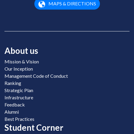
MAPS & DIRECTIONS
About us
Mission & Vision
Our Inception
Management Code of Conduct
Ranking
Strategic Plan
Infrastructure
Feedback
Alumni
Best Practices
Student Corner