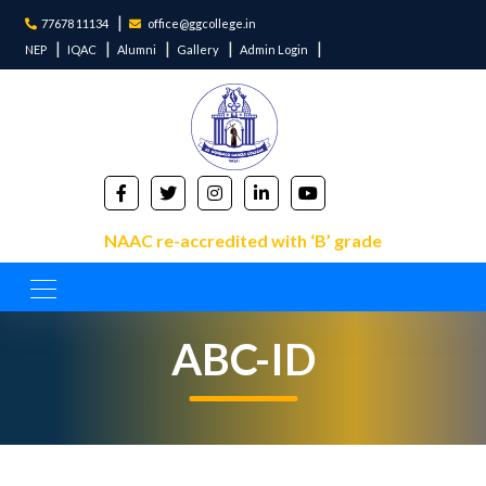
77678 11134
office@ggcollege.in
NEP
IQAC
Alumni
Gallery
Admin Login
NAAC re-accredited with ‘B’ grade
ABC-ID