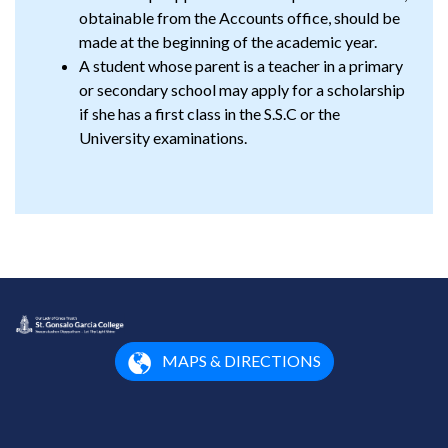
obtainable from the Accounts office, should be
made at the beginning of the academic year.
A student whose parent is a teacher in a primary
or secondary school may apply for a scholarship
if she has a first class in the S.S.C or the
University examinations.
MAPS & DIRECTIONS