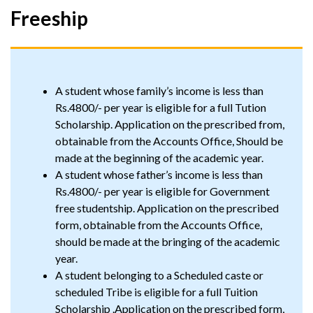
Freeship
A student whose family’s income is less than
Rs.4800/- per year is eligible for a full Tution
Scholarship. Application on the prescribed from,
obtainable from the Accounts Office, Should be
made at the beginning of the academic year.
A student whose father’s income is less than
Rs.4800/- per year is eligible for Government
free studentship. Application on the prescribed
form, obtainable from the Accounts Office,
should be made at the bringing of the academic
year.
A student belonging to a Scheduled caste or
scheduled Tribe is eligible for a full Tuition
Scholarship .Application on the prescribed form,