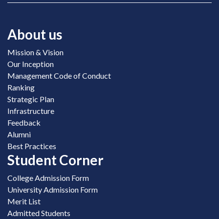
About us
Mission & Vision
Our Inception
Management Code of Conduct
Ranking
Strategic Plan
Infrastructure
Feedback
Alumni
Best Practices
Student Corner
College Admission Form
University Admission Form
Merit List
Admitted Students