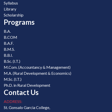
Syllabus
Library
Scholarship
Programs
B.A.
B.COM
B.A.F.
B.M.S.
B.B.I.
B.Sc. (I.T.)
M.Com. (Accountancy & Management)
M.A. (Rural Development & Economics)
M.Sc. (I.T.)
Ph.D. in Rural Development
Contact Us
ADDRESS:
St. Gonsalo Garcia College,