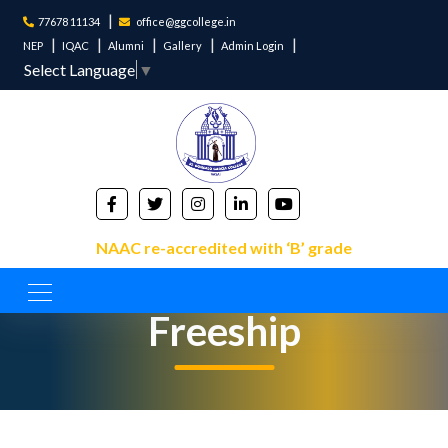
77678 11134
office@ggcollege.in
NEP
IQAC
Alumni
Gallery
Admin Login
Select Language
▼
NAAC re-accredited with ‘B’ grade
Freeship