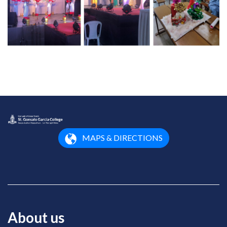
MAPS & DIRECTIONS
About us