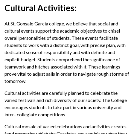
Cultural Activities:
At St. Gonsalo Garcia college, we believe that social and
cultural events support the academic objectives to chisel
overall personalities of students. These events facilitate
students to work with a distinct goal, with precise plan, with
dedicated sense of responsibility and with definite and
explicit budget. Students comprehend the significance of
teamwork and hitches associated with it. These learnings
prove vital to adjust sails in order to navigate rough storms of
tomorrow.
Cultural activities are carefully planned to celebrate the
varied festivals and rich diversity of our society. The College
encourages students to take part in various university and
inter- collegiate competitions.
Cultural mosaic of varied celebrations and activities creates
fond memories which the Garciates can reminisce when they