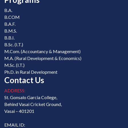
B.A.
B.COM
B.A.F.
B.M.S.
B.B.I.
B.Sc. (I.T.)
M.Com. (Accountancy & Management)
M.A. (Rural Development & Economics)
M.Sc. (I.T.)
Ph.D. in Rural Development
Contact Us
ADDRESS:
St. Gonsalo Garcia College,
Behind Vasai Cricket Ground,
Vasai – 401201
EMAIL ID: