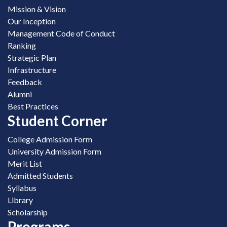
Mission & Vision
Our Inception
Management Code of Conduct
Ranking
Strategic Plan
Infrastructure
Feedback
Alumni
Best Practices
Student Corner
College Admission Form
University Admission Form
Merit List
Admitted Students
Syllabus
Library
Scholarship
Programs