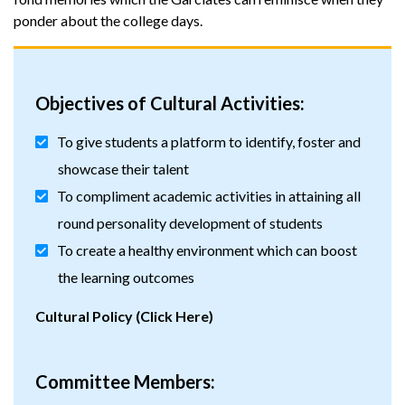
ponder about the college days.
Objectives of Cultural Activities:
To give students a platform to identify, foster and
showcase their talent
To compliment academic activities in attaining all
round personality development of students
To create a healthy environment which can boost
the learning outcomes
Cultural Policy (Click Here)
Committee Members: