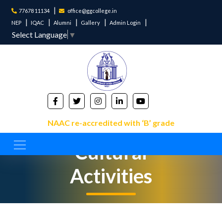
77678 11134
office@ggcollege.in
NEP
IQAC
Alumni
Gallery
Admin Login
Select Language
▼
NAAC re-accredited with ‘B’ grade
Cultural
Activities