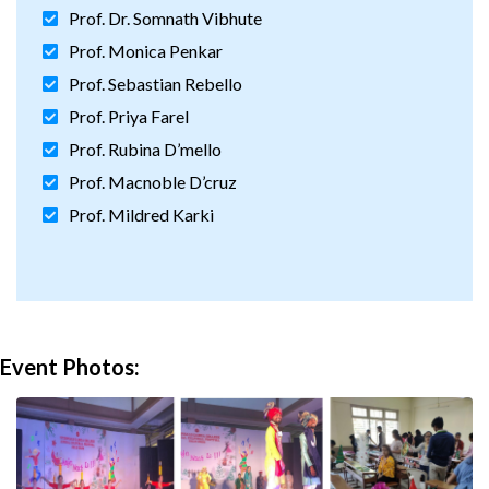
Prof. Dr. Somnath Vibhute
Prof. Monica Penkar
Prof. Sebastian Rebello
Prof. Priya Farel
Prof. Rubina D’mello
Prof. Macnoble D’cruz
Prof. Mildred Karki
Event Photos: