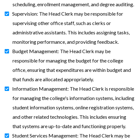
scheduling, enrollment management, and degree auditing.
Supervision: The Head Clerk may be responsible for
supervising other office staff, such as clerks or
administrative assistants. This includes assigning tasks,
monitoring performance, and providing feedback.
Budget Management: The Head Clerk may be
responsible for managing the budget for the college
office, ensuring that expenditures are within budget and
that funds are allocated appropriately.
Information Management: The Head Clerk is responsible
for managing the college's information systems, including
student information systems, online registration systems,
and other related technologies. This includes ensuring
that systems are up-to-date and functioning properly.
Student Services Management: The Head Clerk may be