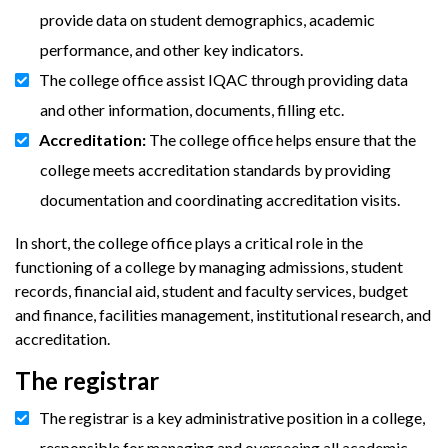
provide data on student demographics, academic
performance, and other key indicators.
The college office assist IQAC through providing data
and other information, documents, filling etc.
Accreditation:
The college office helps ensure that the
college meets accreditation standards by providing
documentation and coordinating accreditation visits.
In short, the college office plays a critical role in the
functioning of a college by managing admissions, student
records, financial aid, student and faculty services, budget
and finance, facilities management, institutional research, and
accreditation.
The registrar
The registrar is a key administrative position in a college,
responsible for managing and overseeing all academic