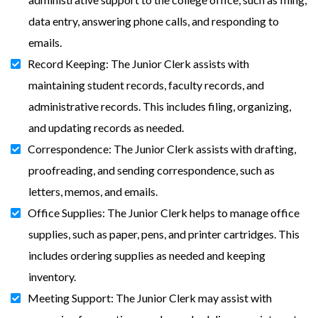
data entry, answering phone calls, and responding to
emails.
Record Keeping: The Junior Clerk assists with
maintaining student records, faculty records, and
administrative records. This includes filing, organizing,
and updating records as needed.
Correspondence: The Junior Clerk assists with drafting,
proofreading, and sending correspondence, such as
letters, memos, and emails.
Office Supplies: The Junior Clerk helps to manage office
supplies, such as paper, pens, and printer cartridges. This
includes ordering supplies as needed and keeping
inventory.
Meeting Support: The Junior Clerk may assist with