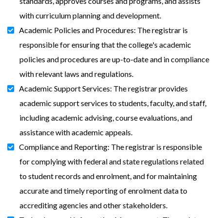
standards, approves courses and programs, and assists
with curriculum planning and development.
Academic Policies and Procedures: The registrar is
responsible for ensuring that the college's academic
policies and procedures are up-to-date and in compliance
with relevant laws and regulations.
Academic Support Services: The registrar provides
academic support services to students, faculty, and staff,
including academic advising, course evaluations, and
assistance with academic appeals.
Compliance and Reporting: The registrar is responsible
for complying with federal and state regulations related
to student records and enrolment, and for maintaining
accurate and timely reporting of enrolment data to
accrediting agencies and other stakeholders.