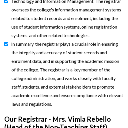
Technology and Information Management: The registrar
oversees the college's information management systems
related to student records and enrolment, including the
use of student information systems, online registration
systems, and other related technologies.
In summary, the registrar plays a crucial role in ensuring
the integrity and accuracy of student records and
enrolment data, and in supporting the academic mission
of the college. The registrar is a key member of the
college administration, and works closely with faculty,
staff, students, and external stakeholders to promote
academic excellence and ensure compliance with relevant
laws and regulations.
Our Registrar - Mrs. Vimla Rebello
(Head of the Non-Teaching Staff)