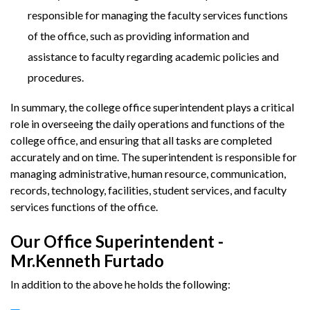
responsible for managing the faculty services functions
of the office, such as providing information and
assistance to faculty regarding academic policies and
procedures.
In summary, the college office superintendent plays a critical
role in overseeing the daily operations and functions of the
college office, and ensuring that all tasks are completed
accurately and on time. The superintendent is responsible for
managing administrative, human resource, communication,
records, technology, facilities, student services, and faculty
services functions of the office.
Our Office Superintendent -
Mr.Kenneth Furtado
In addition to the above he holds the following: