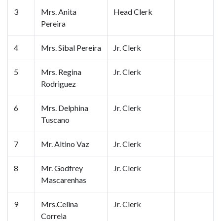
3
Mrs. Anita
Head Clerk
Pereira
4
Mrs. Sibal Pereira
Jr. Clerk
5
Mrs. Regina
Jr. Clerk
Rodriguez
6
Mrs. Delphina
Jr. Clerk
Tuscano
7
Mr. Altino Vaz
Jr. Clerk
8
Mr. Godfrey
Jr. Clerk
Mascarenhas
9
Mrs.Celina
Jr. Clerk
Correia