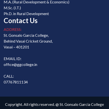
M.A. (Rural Development & Economics)
M.Sc. (I.T.)
Ph.D. in Rural Development
Contact Us
ADDRESS:
St. Gonsalo Garcia College,
Behind Vasai Cricket Ground,
Vasai – 401201
EMAIL ID:
office@ggcollege.in
CALL:
07767811134
Copyright. All rights reserved. @ St. Gonsalo Garcia College