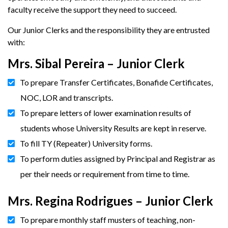
faculty receive the support they need to succeed.
Our Junior Clerks and the responsibility they are entrusted
with:
Mrs. Sibal Pereira – Junior Clerk
To prepare Transfer Certificates, Bonafide Certificates,
NOC, LOR and transcripts.
To prepare letters of lower examination results of
students whose University Results are kept in reserve.
To fill TY (Repeater) University forms.
To perform duties assigned by Principal and Registrar as
per their needs or requirement from time to time.
Mrs. Regina Rodrigues – Junior Clerk
To prepare monthly staff musters of teaching, non-