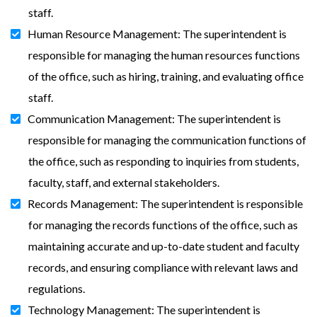
staff.
Human Resource Management: The superintendent is
responsible for managing the human resources functions
of the office, such as hiring, training, and evaluating office
staff.
Communication Management: The superintendent is
responsible for managing the communication functions of
the office, such as responding to inquiries from students,
faculty, staff, and external stakeholders.
Records Management: The superintendent is responsible
for managing the records functions of the office, such as
maintaining accurate and up-to-date student and faculty
records, and ensuring compliance with relevant laws and
regulations.
Technology Management: The superintendent is