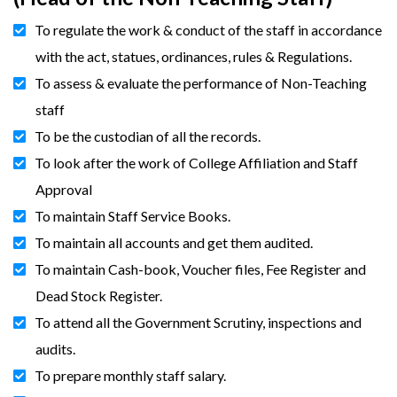
To regulate the work & conduct of the staff in accordance
with the act, statues, ordinances, rules & Regulations.
To assess & evaluate the performance of Non-Teaching
staff
To be the custodian of all the records.
To look after the work of College Affiliation and Staff
Approval
To maintain Staff Service Books.
To maintain all accounts and get them audited.
To maintain Cash-book, Voucher files, Fee Register and
Dead Stock Register.
To attend all the Government Scrutiny, inspections and
audits.
To prepare monthly staff salary.