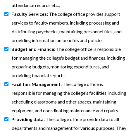
attendance records etc.,
Faculty Services:
The college office provides support
services to faculty members, including processing and
distributing paychecks, maintaining personnel files, and
providing information on benefits and policies.
Budget and Finance:
The college office is responsible
for managing the college's budget and finances, including
preparing budgets, monitoring expenditures, and
providing financial reports.
Facilities Management:
The college office is
responsible for managing the college's facilities, including
scheduling classrooms and other spaces, maintaining
equipment, and coordinating maintenance and repairs.
Providing data:
The college office provide data to all
departments and management for various purposes. They