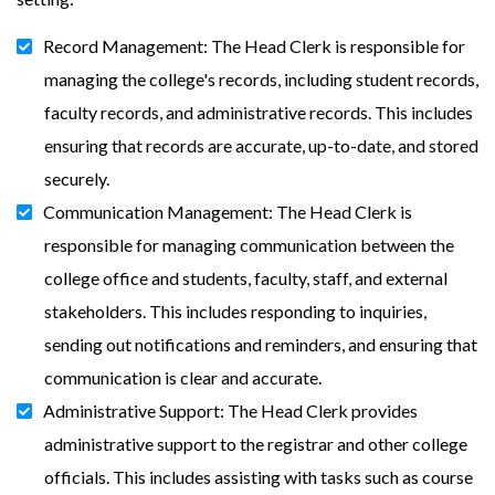
Record Management: The Head Clerk is responsible for
managing the college's records, including student records,
faculty records, and administrative records. This includes
ensuring that records are accurate, up-to-date, and stored
securely.
Communication Management: The Head Clerk is
responsible for managing communication between the
college office and students, faculty, staff, and external
stakeholders. This includes responding to inquiries,
sending out notifications and reminders, and ensuring that
communication is clear and accurate.
Administrative Support: The Head Clerk provides
administrative support to the registrar and other college
officials. This includes assisting with tasks such as course