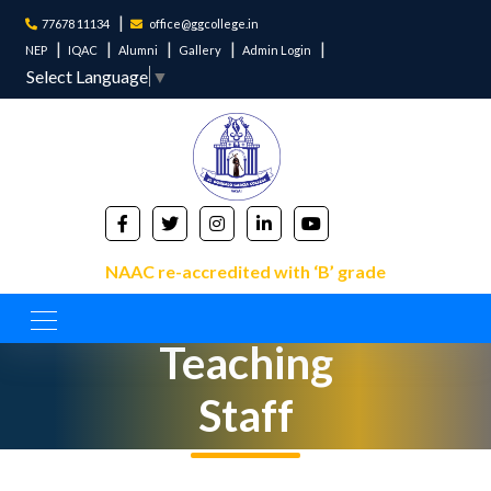
77678 11134
office@ggcollege.in
NEP
IQAC
Alumni
Gallery
Admin Login
Select Language
▼
NAAC re-accredited with ‘B’ grade
Non-
Teaching
Staff