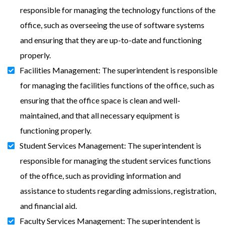
responsible for managing the technology functions of the
office, such as overseeing the use of software systems
and ensuring that they are up-to-date and functioning
properly.
Facilities Management: The superintendent is responsible
for managing the facilities functions of the office, such as
ensuring that the office space is clean and well-
maintained, and that all necessary equipment is
functioning properly.
Student Services Management: The superintendent is
responsible for managing the student services functions
of the office, such as providing information and
assistance to students regarding admissions, registration,
and financial aid.
Faculty Services Management: The superintendent is