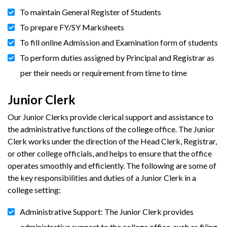
To maintain General Register of Students
To prepare FY/SY Marksheets
To fill online Admission and Examination form of students
To perform duties assigned by Principal and Registrar as
per their needs or requirement from time to time
Junior Clerk
Our Junior Clerks provide clerical support and assistance to
the administrative functions of the college office. The Junior
Clerk works under the direction of the Head Clerk, Registrar,
or other college officials, and helps to ensure that the office
operates smoothly and efficiently. The following are some of
the key responsibilities and duties of a Junior Clerk in a
college setting:
Administrative Support: The Junior Clerk provides
administrative support to the college office, such as filing,