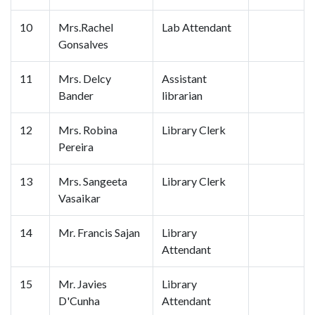
10
Mrs.Rachel
Lab Attendant
Gonsalves
11
Mrs. Delcy
Assistant
Bander
librarian
12
Mrs. Robina
Library Clerk
Pereira
13
Mrs. Sangeeta
Library Clerk
Vasaikar
14
Mr. Francis Sajan
Library
Attendant
15
Mr. Javies
Library
D'Cunha
Attendant