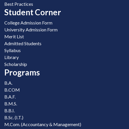
Best Practices
Student Corner
College Admission Form
University Admission Form
Merit List
Admitted Students
Syllabus
Library
Scholarship
Programs
B.A.
B.COM
B.A.F.
B.M.S.
B.B.I.
B.Sc. (I.T.)
M.Com. (Accountancy & Management)