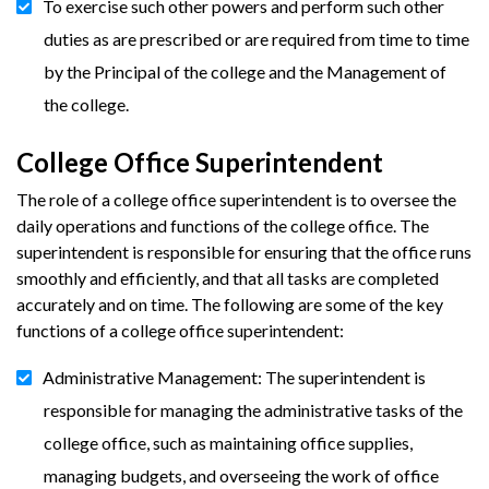
To exercise such other powers and perform such other
duties as are prescribed or are required from time to time
by the Principal of the college and the Management of
the college.
College Office Superintendent
The role of a college office superintendent is to oversee the
daily operations and functions of the college office. The
superintendent is responsible for ensuring that the office runs
smoothly and efficiently, and that all tasks are completed
accurately and on time. The following are some of the key
functions of a college office superintendent:
Administrative Management: The superintendent is
responsible for managing the administrative tasks of the
college office, such as maintaining office supplies,
managing budgets, and overseeing the work of office