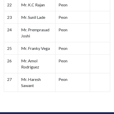
22
Mr. K.C Rajan
Peon
23
Mr. Sunil Lade
Peon
24
Mr. Premprasad
Peon
Joshi
25
Mr. Franky Vega
Peon
26
Mr. Amol
Peon
Rodriguez
27
Mr. Haresh
Peon
Sawant