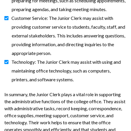
preparing for meetings, such as scheduling appointments,
preparing agendas, and taking meeting minutes.
Customer Service: The Junior Clerk may assist with
providing customer service to students, faculty, staff, and
external stakeholders. This includes answering questions,
providing information, and directing inquiries to the
appropriate person.
Technology: The Junior Clerk may assist with using and
maintaining office technology, such as computers,
printers, and software systems.
In summary, the Junior Clerk plays a vital role in supporting
the administrative functions of the college office. They assist
with administrative tasks, record keeping, correspondence,
office supplies, meeting support, customer service, and
technology. Their work helps to ensure that the office
operates smoothly and efficiently, and that students and