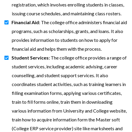
registration, which involves enrolling students in classes,
issuing course schedules, and maintaining class rosters.
Financial Aid:
The college office administers financial aid
programs, such as scholarships, grants, and loans. It also
provides information to students on how to apply for
financial aid and helps them with the process.
Student Services:
The college office provides a range of
student services, including academic advising, career
counselling, and student support services. It also
coordinates student activities, such as training learners in
filling examination forms, applying various certificates,
train to fill forms online, train them in downloading
various information from University and College website,
train how to acquire information form the Master soft
(College ERP service provider) site like marksheets and