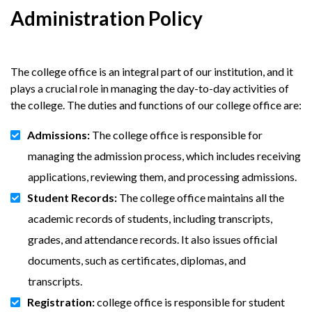
Administration Policy
The college office is an integral part of our institution, and it
plays a crucial role in managing the day-to-day activities of
the college. The duties and functions of our college office are:
Admissions:
The college office is responsible for
managing the admission process, which includes receiving
applications, reviewing them, and processing admissions.
Student Records:
The college office maintains all the
academic records of students, including transcripts,
grades, and attendance records. It also issues official
documents, such as certificates, diplomas, and
transcripts.
Registration:
college office is responsible for student