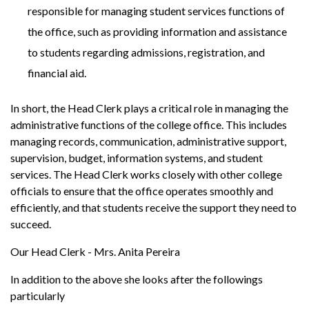
responsible for managing student services functions of
the office, such as providing information and assistance
to students regarding admissions, registration, and
financial aid.
In short, the Head Clerk plays a critical role in managing the
administrative functions of the college office. This includes
managing records, communication, administrative support,
supervision, budget, information systems, and student
services. The Head Clerk works closely with other college
officials to ensure that the office operates smoothly and
efficiently, and that students receive the support they need to
succeed.
Our Head Clerk - Mrs. Anita Pereira
In addition to the above she looks after the followings
particularly