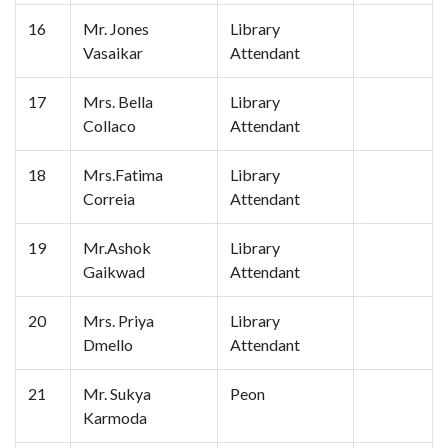
16
Mr. Jones
Library
Vasaikar
Attendant
17
Mrs. Bella
Library
Collaco
Attendant
18
Mrs.Fatima
Library
Correia
Attendant
19
Mr.Ashok
Library
Gaikwad
Attendant
20
Mrs. Priya
Library
Dmello
Attendant
21
Mr. Sukya
Peon
Karmoda