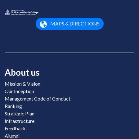
MAPS & DIRECTIONS
About us
Mission & Vision
Our Inception
Management Code of Conduct
Ranking
Strategic Plan
Infrastructure
Feedback
Alumni