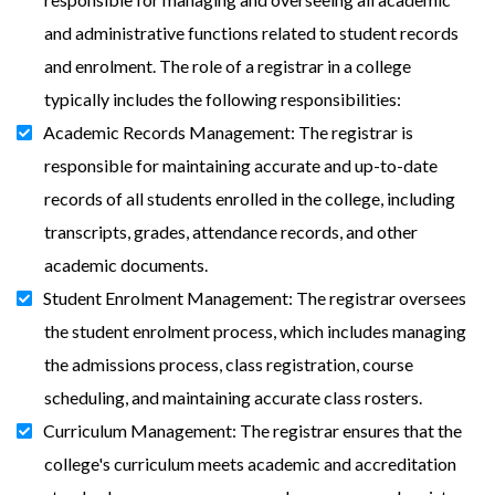
and administrative functions related to student records
and enrolment. The role of a registrar in a college
typically includes the following responsibilities:
Academic Records Management: The registrar is
responsible for maintaining accurate and up-to-date
records of all students enrolled in the college, including
transcripts, grades, attendance records, and other
academic documents.
Student Enrolment Management: The registrar oversees
the student enrolment process, which includes managing
the admissions process, class registration, course
scheduling, and maintaining accurate class rosters.
Curriculum Management: The registrar ensures that the
college's curriculum meets academic and accreditation