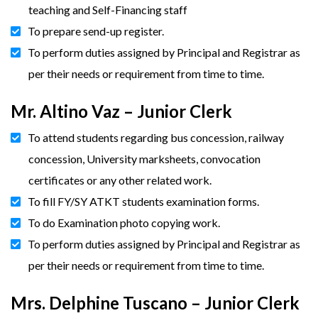
teaching and Self-Financing staff
To prepare send-up register.
To perform duties assigned by Principal and Registrar as
per their needs or requirement from time to time.
Mr. Altino Vaz – Junior Clerk
To attend students regarding bus concession, railway
concession, University marksheets, convocation
certificates or any other related work.
To fill FY/SY ATKT students examination forms.
To do Examination photo copying work.
To perform duties assigned by Principal and Registrar as
per their needs or requirement from time to time.
Mrs. Delphine Tuscano – Junior Clerk