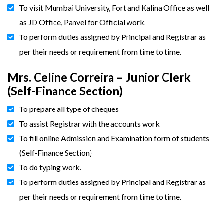
To visit Mumbai University, Fort and Kalina Office as well
as JD Office, Panvel for Official work.
To perform duties assigned by Principal and Registrar as
per their needs or requirement from time to time.
Mrs. Celine Correira – Junior Clerk
(Self-Finance Section)
To prepare all type of cheques
To assist Registrar with the accounts work
To fill online Admission and Examination form of students
(Self-Finance Section)
To do typing work.
To perform duties assigned by Principal and Registrar as
per their needs or requirement from time to time.