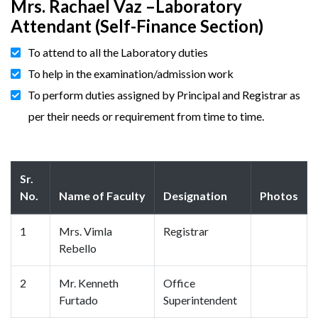
Mrs. Rachael Vaz –Laboratory
Attendant (Self-Finance Section)
To attend to all the Laboratory duties
To help in the examination/admission work
To perform duties assigned by Principal and Registrar as
per their needs or requirement from time to time.
Sr.
No.
Name of Faculty
Designation
Photos
1
Mrs. Vimla
Registrar
Rebello
2
Mr. Kenneth
Office
Furtado
Superintendent