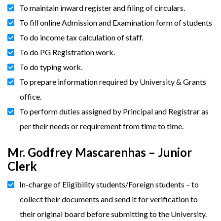
To maintain inward register and filing of circulars.
To fill online Admission and Examination form of students
To do income tax calculation of staff.
To do PG Registration work.
To do typing work.
To prepare information required by University & Grants
office.
To perform duties assigned by Principal and Registrar as
per their needs or requirement from time to time.
Mr. Godfrey Mascarenhas – Junior
Clerk
In-charge of Eligibility students/Foreign students – to
collect their documents and send it for verification to
their original board before submitting to the University.