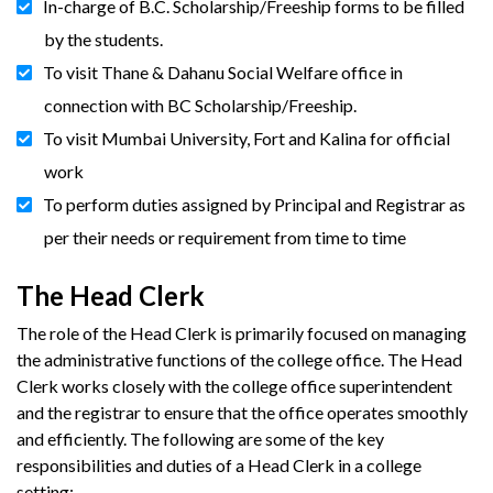
In-charge of B.C. Scholarship/Freeship forms to be filled
by the students.
To visit Thane & Dahanu Social Welfare office in
connection with BC Scholarship/Freeship.
To visit Mumbai University, Fort and Kalina for official
work
To perform duties assigned by Principal and Registrar as
per their needs or requirement from time to time
The Head Clerk
The role of the Head Clerk is primarily focused on managing
the administrative functions of the college office. The Head
Clerk works closely with the college office superintendent
and the registrar to ensure that the office operates smoothly
and efficiently. The following are some of the key
responsibilities and duties of a Head Clerk in a college
setting: