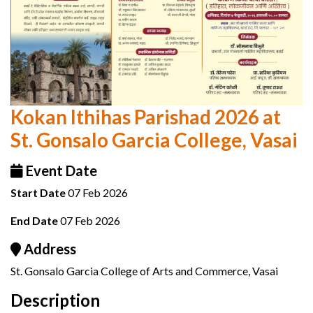
Kokan Ithihas Parishad 2026 at
St. Gonsalo Garcia College, Vasai
Event Date
Start Date
07 Feb 2026
End Date
07 Feb 2026
Address
St. Gonsalo Garcia College of Arts and Commerce, Vasai
Description