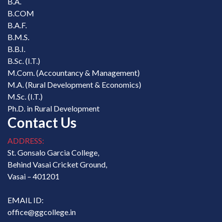
B.A.
B.COM
B.A.F.
B.M.S.
B.B.I.
B.Sc. (I.T.)
M.Com. (Accountancy & Management)
M.A. (Rural Development & Economics)
M.Sc. (I.T.)
Ph.D. in Rural Development
Contact Us
ADDRESS:
St. Gonsalo Garcia College,
Behind Vasai Cricket Ground,
Vasai – 401201
EMAIL ID:
office@ggcollege.in