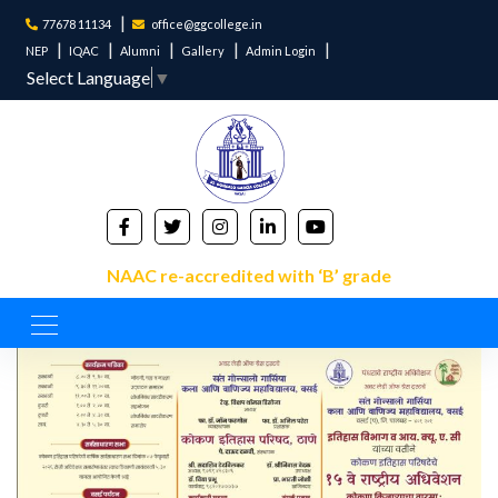
77678 11134
office@ggcollege.in
NEP
IQAC
Alumni
Gallery
Admin Login
Select Language
▼
NAAC re-accredited with ‘B’ grade
About's Event