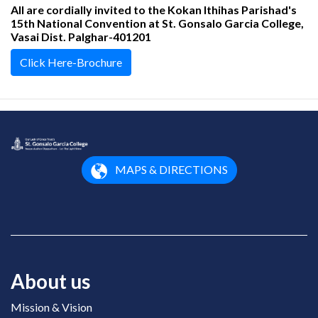
All are cordially invited to the Kokan Ithihas Parishad's
15th National Convention at St. Gonsalo Garcia College,
Vasai Dist. Palghar-401201
Click Here-Brochure
MAPS & DIRECTIONS
About us
Mission & Vision