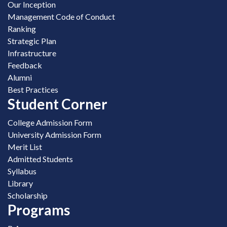
Our Inception
Management Code of Conduct
Ranking
Strategic Plan
Infrastructure
Feedback
Alumni
Best Practices
Student Corner
College Admission Form
University Admission Form
Merit List
Admitted Students
Syllabus
Library
Scholarship
Programs