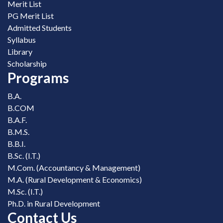
Merit List
PG Merit List
Admitted Students
Syllabus
Library
Scholarship
Programs
B.A.
B.COM
B.A.F.
B.M.S.
B.B.I.
B.Sc. (I.T.)
M.Com. (Accountancy & Management)
M.A. (Rural Development & Economics)
M.Sc. (I.T.)
Ph.D. in Rural Development
Contact Us