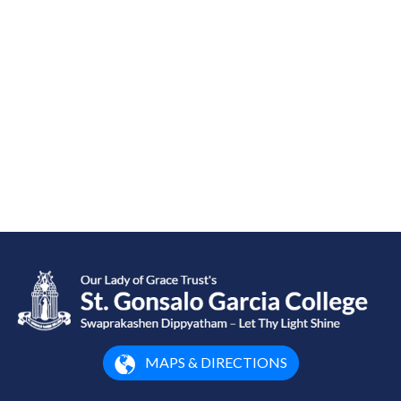
MAPS & DIRECTIONS