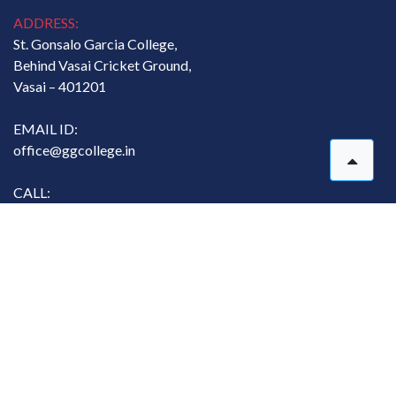
ADDRESS:
St. Gonsalo Garcia College,
Behind Vasai Cricket Ground,
Vasai – 401201
EMAIL ID:
office@ggcollege.in
CALL:
07767811134
Copyright. All rights reserved. @ St. Gonsalo Garcia College
Designed and Developed by
MasterSoft