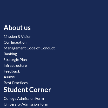
About us
Mission & Vision
Our Inception
Management Code of Conduct
Ranking
Strategic Plan
Infrastructure
Feedback
Alumni
Best Practices
Student Corner
College Admission Form
University Admission Form