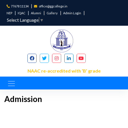
77678 11134
office@ggcollege.in
NEP
IQAC
Alumni
Gallery
Admin Login
Select Language
▼
NAAC re-accredited with ‘B’ grade
Admission