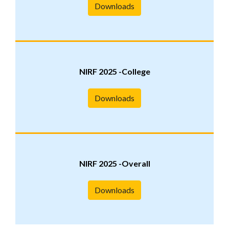
Downloads
NIRF 2025 -College
Downloads
NIRF 2025 -Overall
Downloads