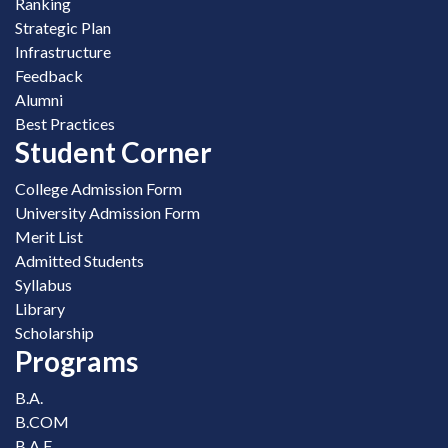
Ranking
Strategic Plan
Infrastructure
Feedback
Alumni
Best Practices
Student Corner
College Admission Form
University Admission Form
Merit List
Admitted Students
Syllabus
Library
Scholarship
Programs
B.A.
B.COM
B.A.F.