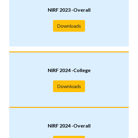
NIRF 2023 -Overall
Downloads
NIRF 2024 -College
Downloads
NIRF 2024 -Overall