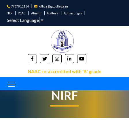
77678 11134
office@ggcollege.in
NEP
IQAC
Alumni
Gallery
Admin Login
Select Language
▼
NAAC re-accredited with ‘B’ grade
NIRF