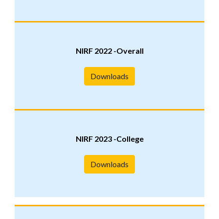
NIRF 2022 -Overall
Downloads
NIRF 2023 -College
Downloads