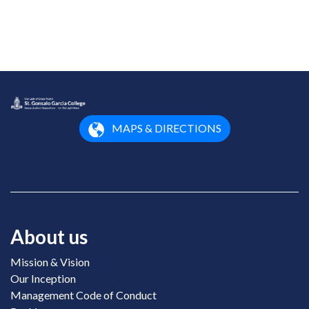
MAPS & DIRECTIONS
About us
Mission & Vision
Our Inception
Management Code of Conduct