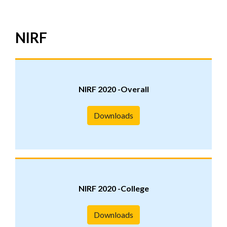
NIRF
NIRF 2020 -Overall
Downloads
NIRF 2020 -College
Downloads