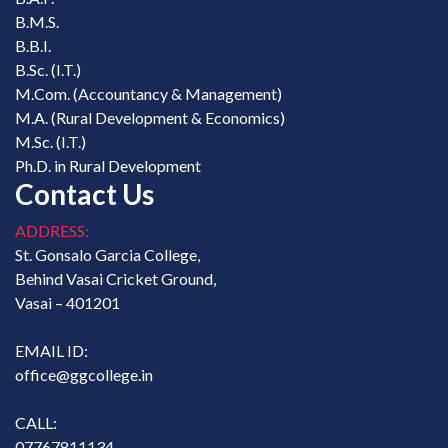
B.M.S.
B.B.I.
B.Sc. (I.T.)
M.Com. (Accountancy & Management)
M.A. (Rural Development & Economics)
M.Sc. (I.T.)
Ph.D. in Rural Development
Contact Us
ADDRESS:
St. Gonsalo Garcia College,
Behind Vasai Cricket Ground,
Vasai – 401201
EMAIL ID:
office@ggcollege.in
CALL:
07767811134